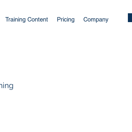
Training Content
Pricing
Company
ining