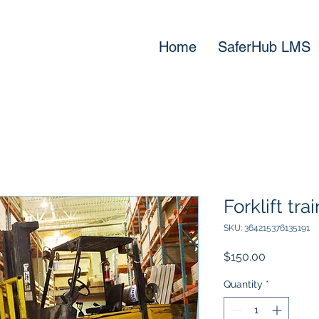
Home
SaferHub LMS
Forklift tra
SKU: 364215376135191
Price
$150.00
Quantity
*