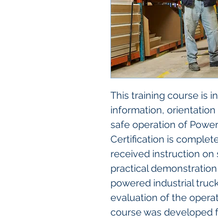
This training course is 
information, orientation
safe operation of Powere
Certification is complet
received instruction on 
practical demonstration 
powered industrial truck
evaluation of the operat
course was developed f