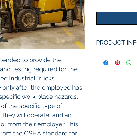
PRODUCT IN
intended to provide the 
 and testing required for the 
d Industrial Trucks. 
e only after the employee has 
specific work place hazards, 
of the specific type of 
 they will operate, and an 
or from their employer. This 
rom the OSHA standard for 